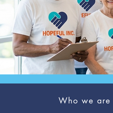
Who we are