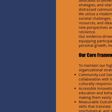
dedicated to delive
strategies, and vita
distressed communi
We utilize a moder
societal challenges.
resources, and idea
new perspectives an
resilience.
Our evidence-driven
equipping participan
personal growth, me
Our Core Frame
To maintain our hig
organizational strat
Community-Led Solut
collaboration with 
culturally responsi
Accessible Innovati
education and behav
making them easily 
Measurable Outcome
skills that translat
psychological, and s