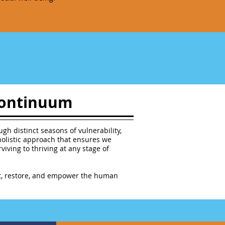
 Continuum
gh distinct seasons of vulnerability,
holistic approach that ensures we
iving to thriving at any stage of
ect, restore, and empower the human