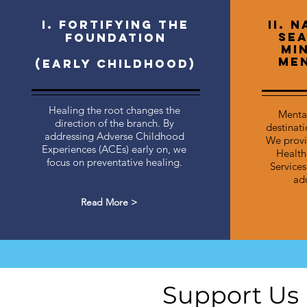
I. Fortifying the
II. 
Sea
Foundation
Mi
Men
(Early childhood)
Healing the root changes the
Mental
direction of the branch. By
destinatio
addressing Adverse Childhood
We provi
Experiences (ACEs) early on, we
Health
focus on preventative healing.
Services
adu
Read More >
Support Us