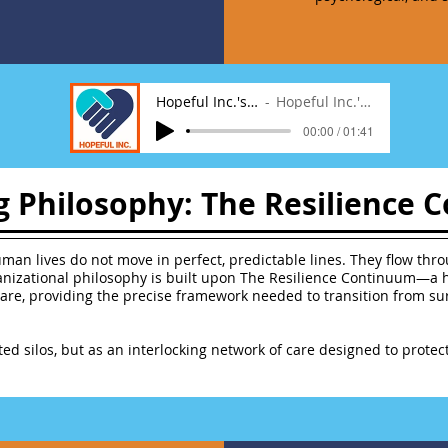
Hopeful Inc.'s Anthem
Hopeful Inc.'s Anthem
00:00 / 01:41
g Philosophy: The Resilience
man lives do not move in perfect, predictable lines. They flow throu
ganizational philosophy is built upon The Resilience Continuum—a 
are, providing the precise framework needed to transition from surv
ted silos, but as an interlocking network of care designed to prot