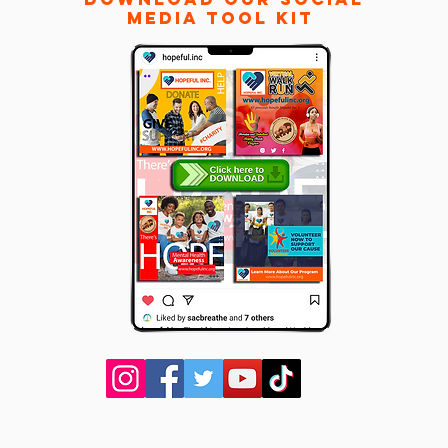
Media
Tool Kit