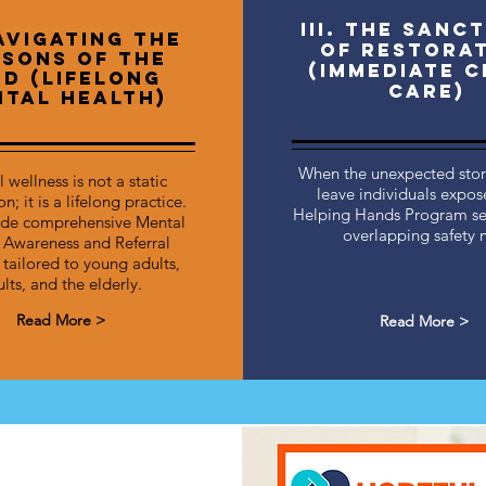
III. The Sanc
Navigating the
of Restora
sons of the
(Immediate C
nd (Lifelong
Care)
tal Health)
When the unexpected storm
 wellness is not a static
leave individuals expos
n; it is a lifelong practice.
Helping Hands Program se
de comprehensive Mental
overlapping safety n
 Awareness and Referral
 tailored to young adults,
lts, and the elderly.
Read More >
Read More >