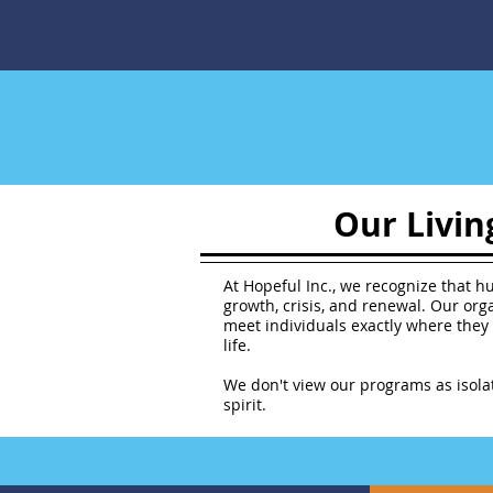
Our Livin
At Hopeful Inc., we recognize that hu
growth, crisis, and renewal. Our or
meet individuals exactly where they 
life.
We don't view our programs as isola
spirit.