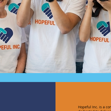
Hopeful Inc. is a c