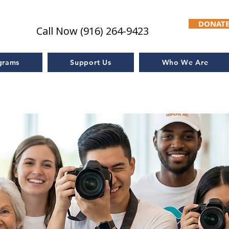
DONAT
Call Now (916) 264-9423
grams
Support Us
Who We Are