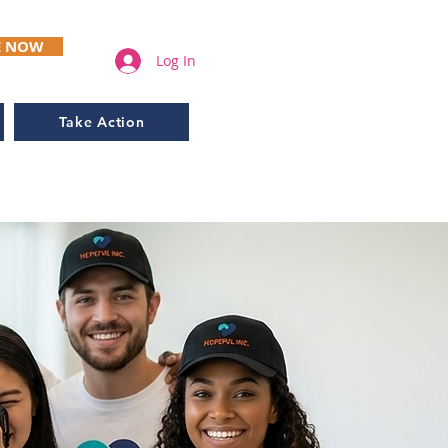
E NOW
Log In
Take Action