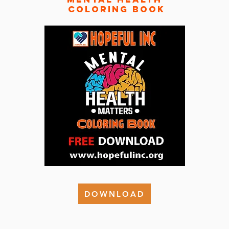
coloring book
DOWNLOAD