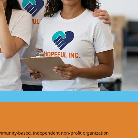
ommunity-based, independent non-profit organization