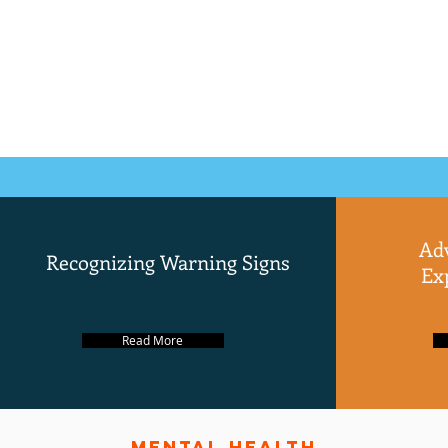
Ad
Recognizing Warning Signs
Ex
Read More
mental health