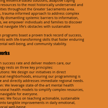
ring evidence-based solutions, adaptive coping
l resources to the most historically underserved and
ties throughout the Greater Sacramento area.
n, trauma-informed approach to address complex
 By dismantling systemic barriers to information,
s, we empower individuals and families to discover
d navigate life's obstacles with sustainable
 programs boast a proven track record of success,
ts with life-transforming skills that foster enduring
ntal well-being, and community stability.
works
h success rate and deliver modern care, our
egy rests on three key principles:
ions: We design our initiatives in direct
local neighborhoods, ensuring our programming is
ve and directly addresses immediate regional needs.
on: We leverage state-of-the-art mental health
ioral health models to simplify complex resources,
navigable for everyone.
s: We focus on teaching actionable, sustainable
e into tangible improvements in daily emotional,
ocial well-being.