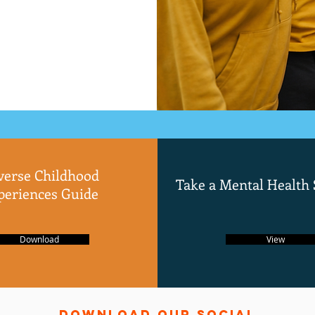
verse Childhood
Take a Mental Health
periences Guide
Download
View
Download
Our Social