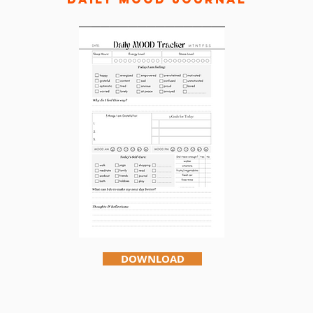
DOWNLOAD