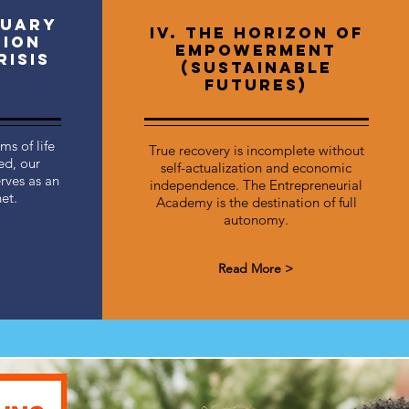
tuary
IV. The Horizon of
tion
Empowerment
risis
(Sustainable
Futures)
s of life
True recovery is incomplete without
ed, our
self-actualization and economic
rves as an
independence. The Entrepreneurial
et.
Academy is the destination of full
autonomy.
Read More >