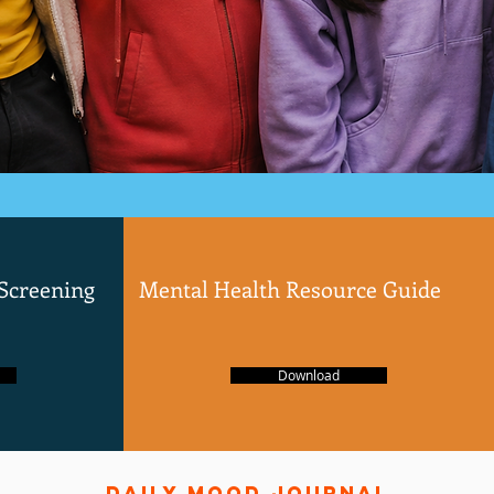
 Screening
Mental Health Resource Guide
Download
daily mood journal