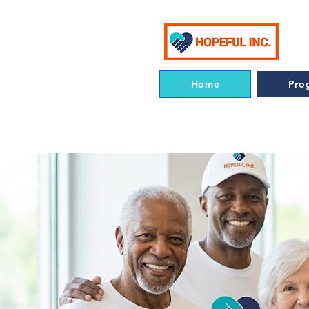
Home
Pro