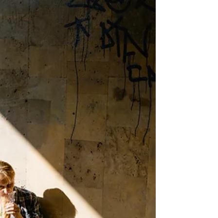
COVID-19 and mental health
While the effects of severe acute respiratory
syndrome coronavirus 2 (SARS-CoV-2) on the
nervous system remain unclear, there is no
doubt...