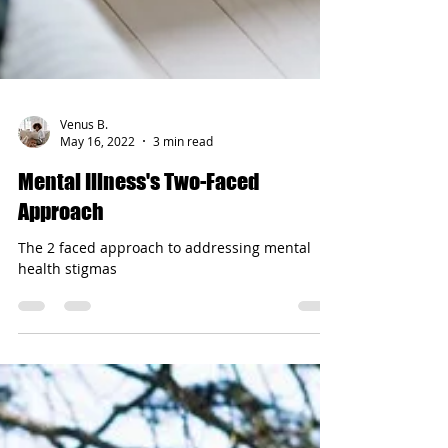
Venus B.
May 16, 2022
3 min read
Mental Illness's Two-Faced
Approach
The 2 faced approach to addressing mental