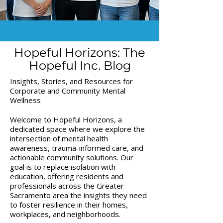
Hopeful Horizons: The
Hopeful Inc. Blog
Insights, Stories, and Resources for
Corporate and Community Mental
Wellness
Welcome to Hopeful Horizons, a
dedicated space where we explore the
intersection of mental health
awareness, trauma-informed care, and
actionable community solutions. Our
goal is to replace isolation with
education, offering residents and
professionals across the Greater
Sacramento area the insights they need
to foster resilience in their homes,
workplaces, and neighborhoods.