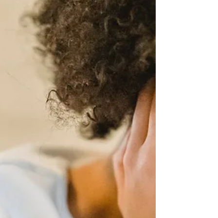
For many entrepreneurs, self-care is an
afterthought. But practicing self-care regularly
can have a profound impact on the long-term
success