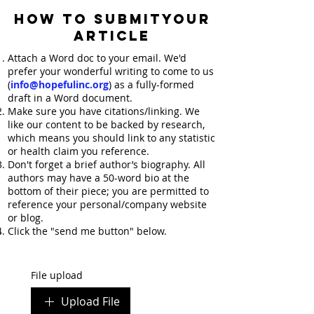
HOW TO SUBMITYOUR
ARTICLE
Attach a Word doc to your email. We'd
prefer your wonderful writing to come to us
(
info@hopefulinc.org
) as a fully-formed
draft in a Word document.
Make sure you have citations/linking. We
like our content to be backed by research,
which means you should link to any statistic
or health claim you reference.
Don't forget a brief author’s biography. All
authors may have a 50-word bio at the
bottom of their piece; you are permitted to
reference your personal/company website
or blog.
Click the "send me button" below.
File upload
Upload File