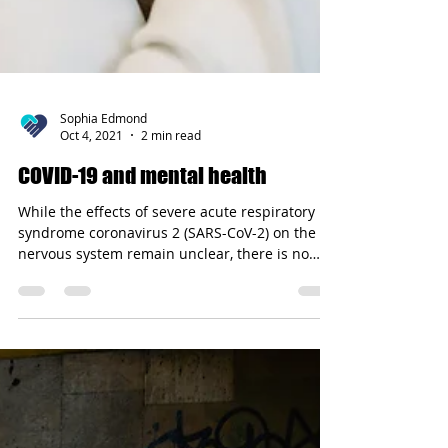
Sophia Edmond
Oct 4, 2021
2 min read