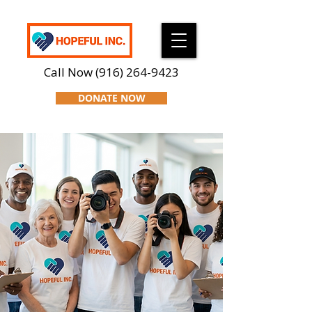
Call Now
(916) 264-9423
DONATE NOW