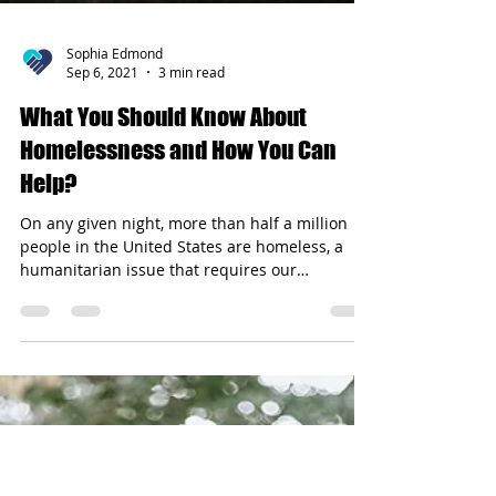
Sophia Edmond
Sep 6, 2021
3 min read