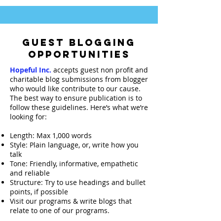
GUEST BLOGGING
OPPORTUNITIES
Hopeful Inc.
accepts guest non profit and
charitable blog submissions from blogger
who would like contribute to our cause.
The best way to ensure publication is to
follow these guidelines. Here’s what we’re
looking for:
Length: Max 1,000 words
Style:
Plain language
, or, write how you
talk
Tone: Friendly, informative, empathetic
and reliable
Structure: Try to use headings and bullet
points, if possible
Visit our programs & write blogs that
relate to one of our programs.