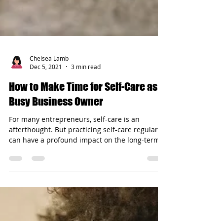
Chelsea Lamb
Dec 5, 2021
3 min read
How to Make Time for Self-Care as a
Busy Business Owner