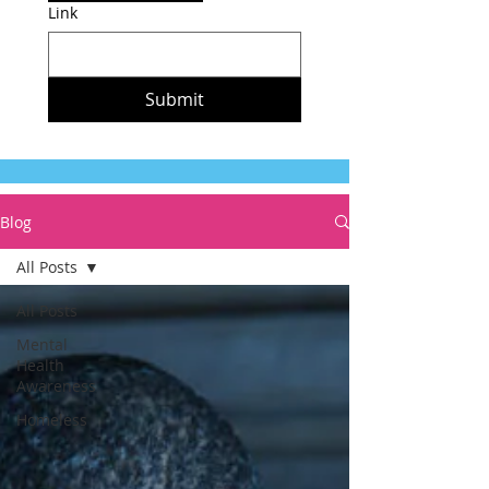
Link
Submit
Blog
All Posts
All Posts
Mental
Health
Awareness
Homeless