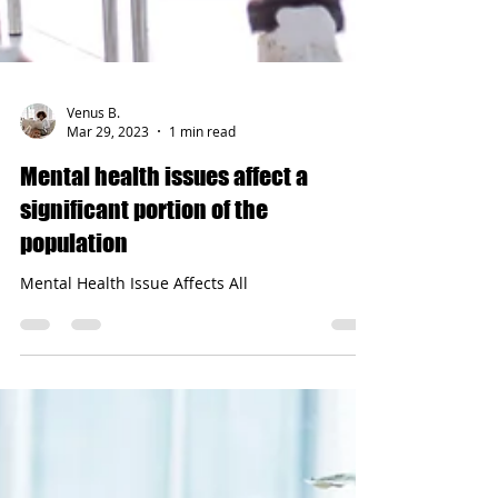
Venus B.
Mar 29, 2023
1 min read
Mental health issues affect a
significant portion of the
population
Mental Health Issue Affects All