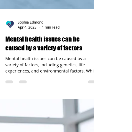
Sophia Edmond
Apr 4, 2023
1 min read
Mental health issues can be
caused by a variety of factors
Mental health issues can be caused by a
variety of factors, including genetics, life
experiences, and environmental factors. While
some...