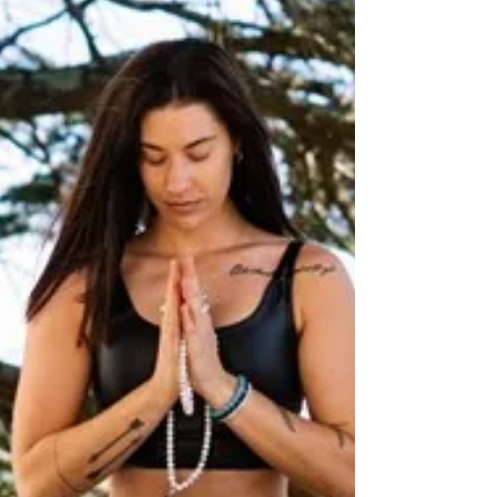
health stigmas