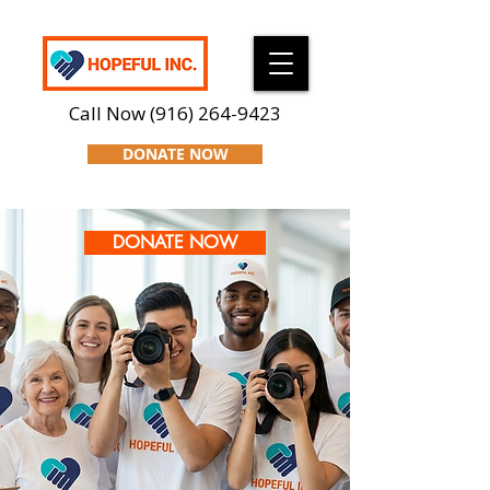
Call Now
(916) 264-9423
DONATE NOW
DONATE NOW