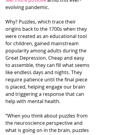
evolving pandemic.
Why? Puzzles, which trace their 
origins back to the 1700s when they 
were created as an educational tool 
for children, gained mainstream 
popularity among adults during the 
Great Depression. Cheap and easy 
to assemble, they can fill what seems 
like endless days and nights. They 
require patience until the final piece 
is placed, helping engage our brain 
and triggering a response that can 
help with mental health.
“When you think about puzzles from 
the neuroscience perspective and 
what is going on in the brain, puzzles 