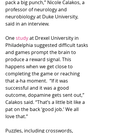
pack a big punch,” Nicole Calakos, a 
professor of neurology and 
neurobiology at Duke University, 
said in an interview.
One 
study
 at Drexel University in 
Philadelphia suggested difficult tasks 
and games prompt the brain to 
produce a reward signal. This 
happens when we get close to 
completing the game or reaching 
that a-ha moment.  “If it was 
successful and it was a good 
outcome, dopamine gets sent out,” 
Calakos said. “That’s a little bit like a 
pat on the back ‘good job.’ We all 
love that.”
Puzzles, including crosswords, 