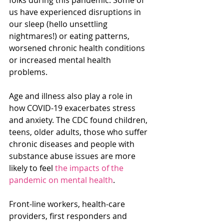
us have experienced disruptions in 
our sleep (hello unsettling 
nightmares!) or eating patterns, 
worsened chronic health conditions 
or increased mental health 
problems.
Age and illness also play a role in 
how COVID-19 exacerbates stress 
and anxiety. The CDC found children, 
teens, older adults, those who suffer 
chronic diseases and people with 
substance abuse issues are more 
likely to feel 
the impacts of the 
pandemic on mental health
.
Front-line workers, health-care 
providers, first responders and 