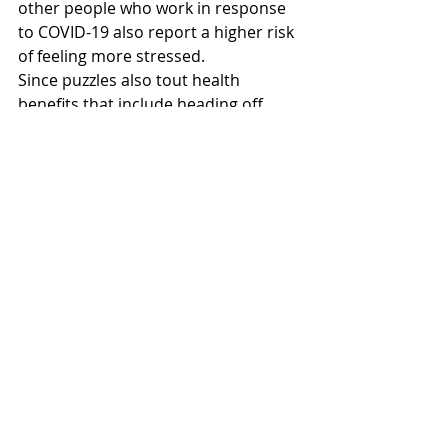
other people who work in response 
to COVID-19 also report a higher risk 
of feeling more stressed.
Since puzzles also tout health 
benefits that include heading off 
memory loss, dementia and 
Alzheimer’s, it only makes sense we 
engage in an immersive task that 
pulls us away from the stresses of 
our new normal.
Recent Posts
See All