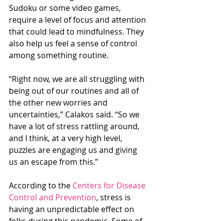
Sudoku or some video games, 
require a level of focus and attention 
that could lead to mindfulness. They 
also help us feel a sense of control 
among something routine.
“Right now, we are all struggling with 
being out of our routines and all of 
the other new worries and 
uncertainties,” Calakos said. “So we 
have a lot of stress rattling around, 
and I think, at a very high level, 
puzzles are engaging us and giving 
us an escape from this.”
According to the 
Centers for Disease 
Control and Prevention
, stress is 
having an unpredictable effect on 
folks during this pandemic. Some of 