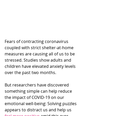
Fears of contracting coronavirus 
coupled with strict shelter-at-home 
measures are causing all of us to be 
stressed. Studies show adults and 
children have elevated anxiety levels 
over the past two months.
But researchers have discovered 
something simple can help reduce 
the impact of COVID-19 on our 
emotional well-being: Solving puzzles 
appears to distract us and help us 
feel more positive
 amid this ever-