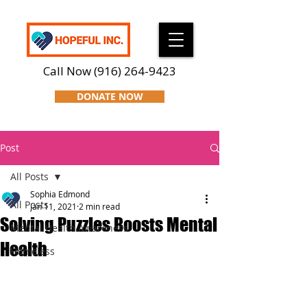
Call Now
(916) 264-9423
DONATE NOW
Post
All Posts
Sophia Edmond
All Posts
Jan 11, 2021
2 min read
Solving Puzzles Boosts Mental
Mental Health Awareness
Health
Homeless