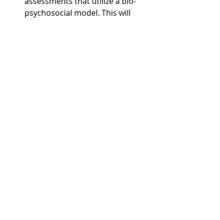
assessments that utilize a bio-
psychosocial model. This will 
help gather unabridged 
evaluations of patients and 
pinpoint the most appropriate 
diagnosis for patients.
Keeping talk therapy, the center 
of all treatment paradigms, from 
the start, and then providing 
consistency in care. This should 
always be fundamental 
considerations for mental health 
providers.