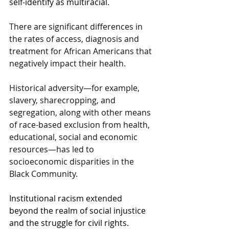
self-identify as multiracial.  
There are significant differences in 
the rates of access, diagnosis and 
treatment for African Americans that 
negatively impact their health.
Historical adversity—for example, 
slavery, sharecropping, and 
segregation, along with other means 
of race-based exclusion from health, 
educational, social and economic 
resources—has led to 
socioeconomic disparities in the 
Black Community.
Institutional racism extended 
beyond the realm of social injustice 
and the struggle for civil rights.