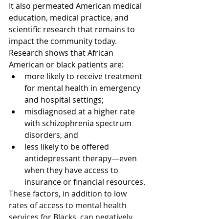
It also permeated American medical 
education, medical practice, and 
scientific research that remains to 
impact the community today. 
Research shows that African 
American or black patients are:
more likely to receive treatment 
for mental health in emergency 
and hospital settings;
misdiagnosed at a higher rate 
with schizophrenia spectrum 
disorders, and
less likely to be offered 
antidepressant therapy—even 
when they have access to 
insurance or financial resources.
These factors, in addition to low 
rates of access to mental health 
services for Blacks, can negatively 