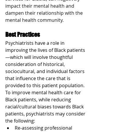
impact their mental health and 
dampen their relationship with the 
mental health community.
Best Practices
Psychiatrists have a role in 
improving the lives of Black patients
—which will involve thoughtful 
consideration of historical, 
sociocultural, and individual factors 
that influence the care that is 
provided to this patient population. 
To improve mental health care for 
Black patients, while reducing 
racial/cultural biases towards Black 
patients, psychiatrists may consider 
the following:
Re-assessing professional 