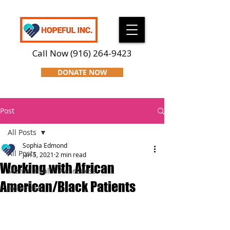
Call Now
(916) 264-9423
DONATE NOW
Post
All Posts
Sophia Edmond
All Posts
Jan 5, 2021
2 min read
Working with African
Mental Health Awareness
American/Black Patients
Homeless