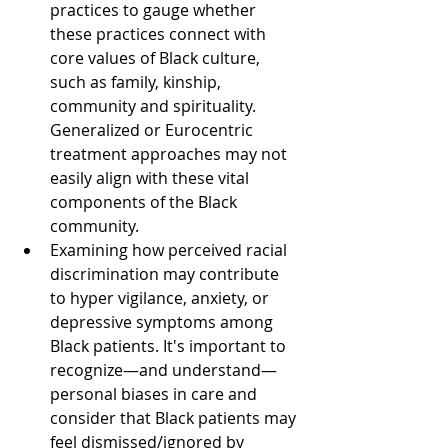
practices to gauge whether 
these practices connect with 
core values of Black culture, 
such as family, kinship, 
community and spirituality. 
Generalized or Eurocentric 
treatment approaches may not 
easily align with these vital 
components of the Black 
community.
Examining how perceived racial 
discrimination may contribute 
to hyper vigilance, anxiety, or 
depressive symptoms among 
Black patients. It's important to 
recognize—and understand—
personal biases in care and 
consider that Black patients may 
feel dismissed/ignored by 