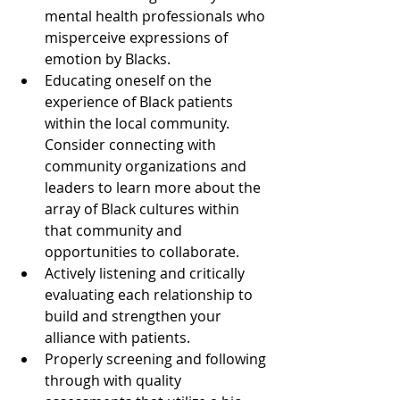
mental health professionals who 
misperceive expressions of 
emotion by Blacks.
Educating oneself on the 
experience of Black patients 
within the local community. 
Consider connecting with 
community organizations and 
leaders to learn more about the 
array of Black cultures within 
that community and 
opportunities to collaborate.
Actively listening and critically 
evaluating each relationship to 
build and strengthen your 
alliance with patients. 
Properly screening and following 
through with quality 