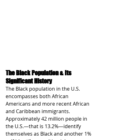
The Black Population & Its 
Significant History
The Black population in the U.S. 
encompasses both African 
Americans and more recent African 
and Caribbean immigrants. 
Approximately 42 million people in 
the U.S.—that is 13.2%—identify 
themselves as Black and another 1% 