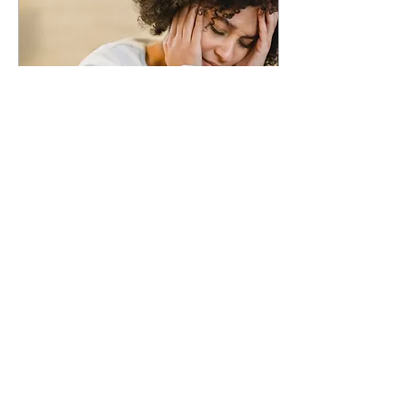
Jun 21, 2021
∙
4
min
How To Reduce Isolation
and Improve
Socialization
While social distancing
may have protected
many of us from the
coronavirus outbreak in
2020, the pain of social
isolation put many
more...