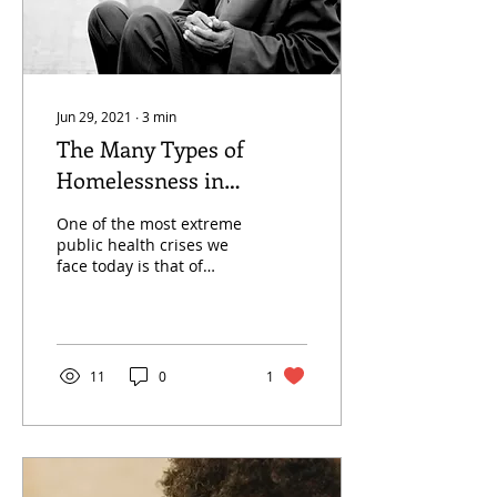
Jun 29, 2021
∙
3
min
The Many Types of
Homelessness in
Sacramento
One of the most extreme
public health crises we
face today is that of
homelessness. In
Sacramento alone,
“homelessness has
increased by...
11
0
1