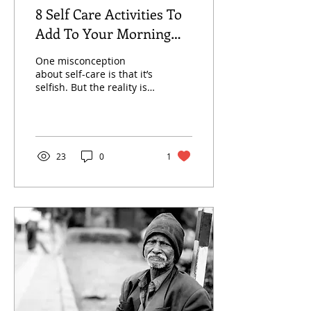
8 Self Care Activities To
Add To Your Morning
Routine
One misconception
about self-care is that it’s
selfish. But the reality is
self-care can improve
your mental, physical
and emotional Health.
23
0
1