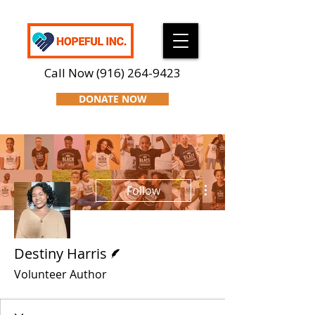
Call Now
(916) 264-9423
DONATE NOW
More actions
Follow
Writer
Destiny Harris
Volunteer Author