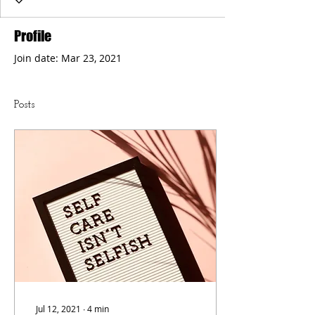
Profile
Join date: Mar 23, 2021
Posts
Jul 12, 2021
∙
4
min